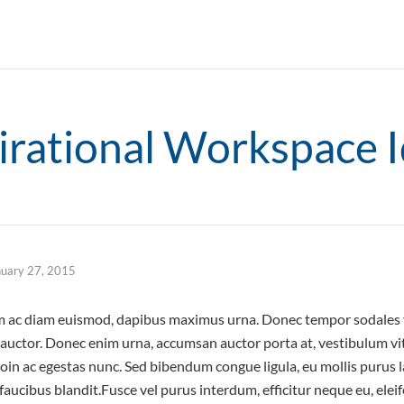
irational Workspace 
nuary 27, 2015
um ac diam euismod, dapibus maximus urna. Donec tempor sodales v
e auctor. Donec enim urna, accumsan auctor porta at, vestibulum vi
roin ac egestas nunc. Sed bibendum congue ligula, eu mollis purus l
s faucibus blandit.Fusce vel purus interdum, efficitur neque eu, ele