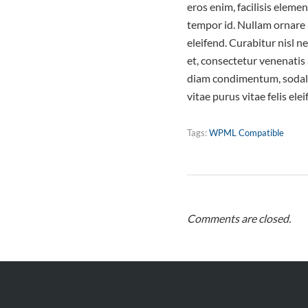
eros enim, facilisis elem
tempor id. Nullam ornare l
eleifend. Curabitur nisl 
et, consectetur venenatis 
diam condimentum, sodales
vitae purus vitae felis ele
Tags:
WPML Compatible
Comments are closed.