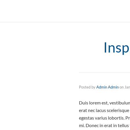
Insp
Posted by
Admin Admin
on
Ja
Duis lorem est, vestibul
erat nec lacus scelerisqu
egestas varius lobortis. P
mi. Donec in erat in tellu