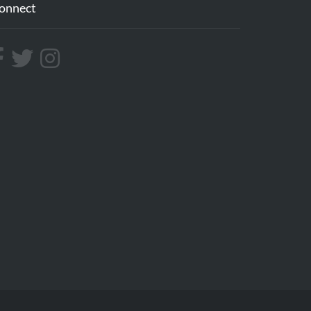
onnect