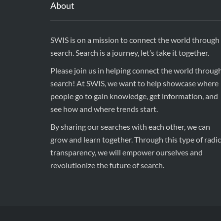
About
SWIS is on a mission to connect the world through
search. Search is a journey, let’s take it together.
Please join us in helping connect the world throug
search! At SWIS, we want to help showcase where
people go to gain knowledge, get information, and
see how and where trends start.
By sharing our searches with each other, we can
grow and learn together. Through this type of radic
transparency, we will empower ourselves and
revolutionize the future of search.