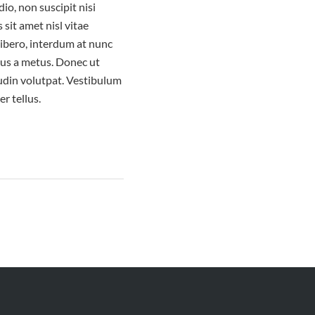
io, non suscipit nisi
 sit amet nisl vitae
libero, interdum at nunc
ibus a metus. Donec ut
udin volutpat. Vestibulum
er tellus.