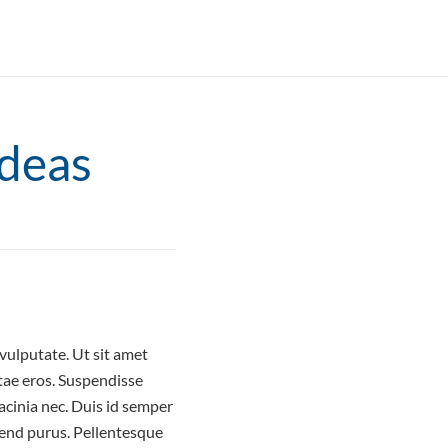
Ideas
ulputate. Ut sit amet
tae eros. Suspendisse
acinia nec. Duis id semper
ifend purus. Pellentesque