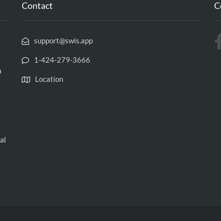
Contact
C
support@swis.app
‪1-424-279-3666‬
h
Location
al