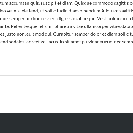
entum accumsan quis, suscipit et diam. Quisque commodo sagittis od
eo vel nisl eleifend, ut sollicitudin diam bibendum.Aliquam sagittis
neque, semper ac rhoncus sed, dignissim at neque. Vestibulum urna 
ante. Pellentesque felis mi, pharetra vitae ullamcorper vitae, dap
 justo non, euismod dui. Curabitur semper dolor et diam sollicit
ifend sodales laoreet vel lacus. In sit amet pulvinar augue, nec semp